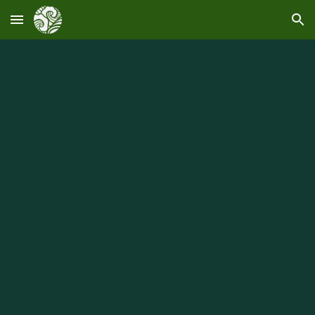
Skip to main content
Skip to navigation